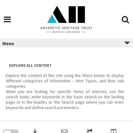
Menu
EXPLORE ALL CONTENT
Explore the content of this site using the filters below to display
different categories of information – Item Types, and their sub
categories.
When you are looking for specific items of interest, use the
search tools; enter keywords in the basic search on the landing
page or in the header, or the Search page where you can enter
keywords and define search parameters.
Skip
to
download
search