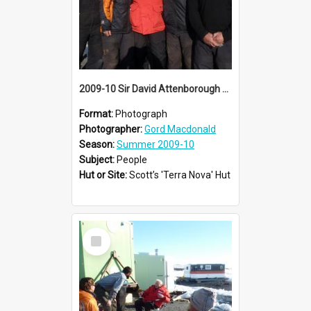
2009-10 Sir David Attenborough with AHT summer conservation team at Cape Evans
Format:
Photograph
Photographer:
Gord Macdonald
Season:
Summer 2009-10
Subject:
People
Hut or Site:
Scott’s 'Terra Nova' Hut
Select
Item