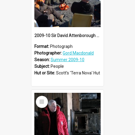
2009-10 Sir David Attenborough with AHT summer conservation team at Cape Evans
Format:
Photograph
Photographer:
Gord Macdonald
Season:
Summer 2009-10
Subject:
People
Hut or Site:
Scott’s 'Terra Nova' Hut
Select
Item