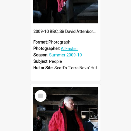
2009-10 BBC, Sir David Attenborough visit Scott's 'Terra Nova' hut
Format:
Photograph
Photographer:
Al Fastier
Season:
Summer 2009-10
Subject:
People
Hut or Site:
Scott’s 'Terra Nova' Hut
Select
Item