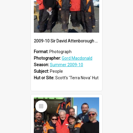
2009-10 Sir David Attenborough with AHT summer conservation team at Cape Evans
Format:
Photograph
Photographer:
Gord Macdonald
Season:
Summer 2009-10
Subject:
People
Hut or Site:
Scott’s 'Terra Nova' Hut
Select
Item