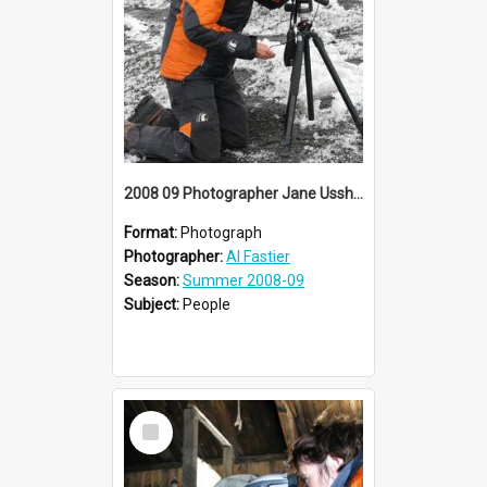
2008 09 Photographer Jane Ussher
Format:
Photograph
Photographer:
Al Fastier
Season:
Summer 2008-09
Subject:
People
Select
Item