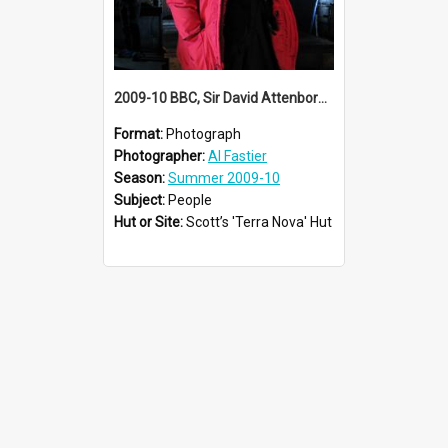
2009-10 BBC, Sir David Attenborough visit Scott's 'Terra Nova' hut
Format:
Photograph
Photographer:
Al Fastier
Season:
Summer 2009-10
Subject:
People
Hut or Site:
Scott’s 'Terra Nova' Hut