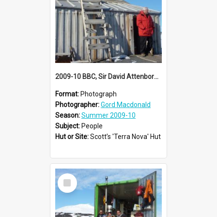
2009-10 BBC, Sir David Attenborough visit Scott's 'Terra Nova' hut
Format:
Photograph
Photographer:
Gord Macdonald
Season:
Summer 2009-10
Subject:
People
Hut or Site:
Scott’s 'Terra Nova' Hut
Select
Item