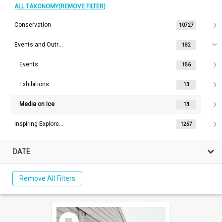
ALL TAXONOMY(REMOVE FILTER)
Conservation
10727
Events and Outreach
182
Events
156
Exhibitions
13
Media on Ice
13
Inspiring Explorers™
1257
DATE
Remove All Filters
Select