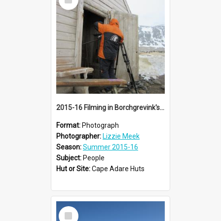
Item
2015-16 Filming in Borchgrevink's hut
Format:
Photograph
Photographer:
Lizzie Meek
Season:
Summer 2015-16
Subject:
People
Hut or Site:
Cape Adare Huts
Select
Item