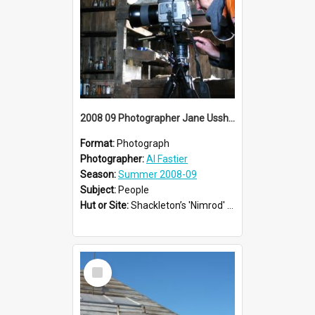
2008 09 Photographer Jane Ussher
Format:
Photograph
Photographer:
Al Fastier
Season:
Summer 2008-09
Subject:
People
Hut or Site:
Shackleton’s 'Nimrod' Hut
Select
Item