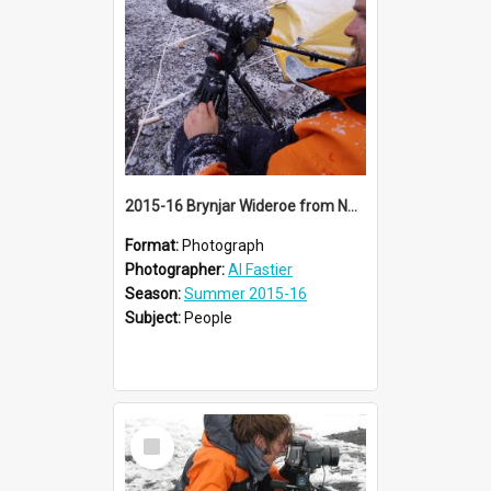
2015-16 Brynjar Wideroe from NRK documentary film crew (001)
Format:
Photograph
Photographer:
Al Fastier
Season:
Summer 2015-16
Subject:
People
Select
Item