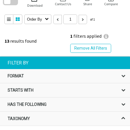
block
Contact Us
Share
Compare
Download
Order By
of 1
1
filters applied
13
results found
Remove All Filters
FILTER BY
FORMAT
STARTS WITH
HAS THE FOLLOWING
TAXONOMY