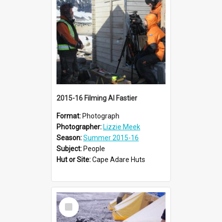
2015-16 Filming Al Fastier
Format:
Photograph
Photographer:
Lizzie Meek
Season:
Summer 2015-16
Subject:
People
Hut or Site:
Cape Adare Huts
Select
Item