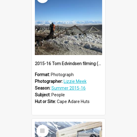
2015-16 Tom Edvindsen filming (001)
Format:
Photograph
Photographer:
Lizzie Meek
Season:
Summer 2015-16
Subject:
People
Hut or Site:
Cape Adare Huts
Select
Item