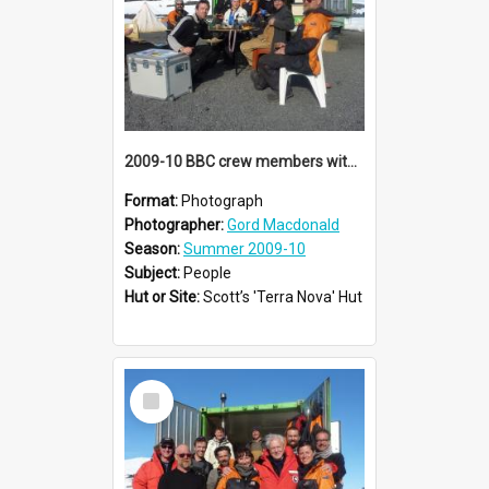
2009-10 BBC crew members with AHT summer conservation team at Cape Evans
Format:
Photograph
Photographer:
Gord Macdonald
Season:
Summer 2009-10
Subject:
People
Hut or Site:
Scott’s 'Terra Nova' Hut
Select
Item