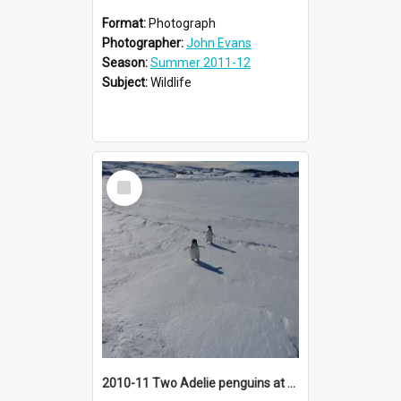
Format:
Photograph
Photographer:
John Evans
Season:
Summer 2011-12
Subject:
Wildlife
Select
Item
2010-11 Two Adelie penguins at Cape Royds