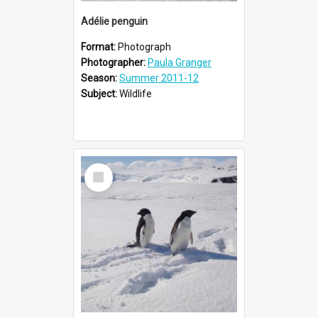
Adélie penguin
Format:
Photograph
Photographer:
Paula Granger
Season:
Summer 2011-12
Subject:
Wildlife
Select
Item