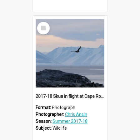
Select
Item
2017-18 Skua in flight at Cape Royds
Format:
Photograph
Photographer:
Chris Ansin
Season:
Summer 2017-18
Subject:
Wildlife