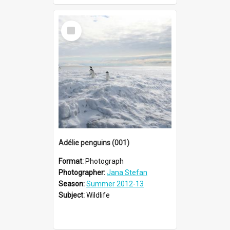
Select
Item
Adélie penguins (001)
Format:
Photograph
Photographer:
Jana Stefan
Season:
Summer 2012-13
Subject:
Wildlife