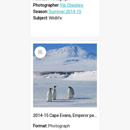
Photographer:
Pip Cheshire
Season:
Summer 2014-15
Subject:
Wildlife
Select
Item
2014-15 Cape Evans, Emperor penguins and Mount Erebus
Format:
Photograph