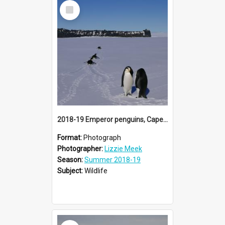
Select
Item
2018-19 Emperor penguins, Cape Evans
Format:
Photograph
Photographer:
Lizzie Meek
Season:
Summer 2018-19
Subject:
Wildlife
Select