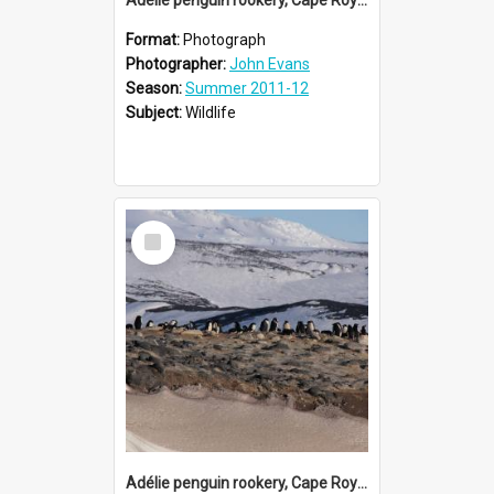
Format:
Photograph
Photographer:
John Evans
Season:
Summer 2011-12
Subject:
Wildlife
Select
Item
Adélie penguin rookery, Cape Royds