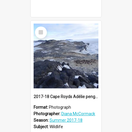
Select
Item
2017-18 Cape Royds Adélie penguin rookery
Format:
Photograph
Photographer:
Diana McCormack
Season:
Summer 2017-18
Subject:
Wildlife