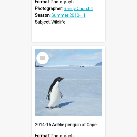
Format:
Photograph
Photographer:
Randy Churchill
Season:
Summer 2010-11
Subject:
Wildlife
Select
Item
2014-15 Adélie penguin at Cape Barne
Format:
Photograph