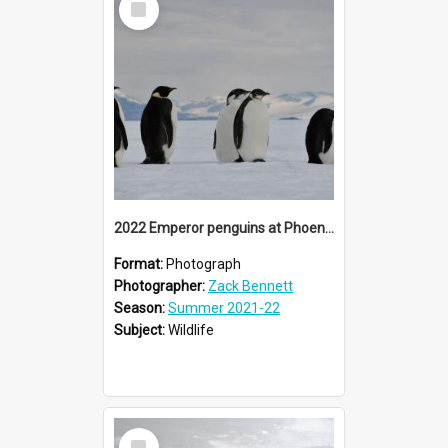
Item
2022 Emperor penguins at Phoenix Airfield (007)
Format:
Photograph
Photographer:
Zack Bennett
Season:
Summer 2021-22
Subject:
Wildlife
Select