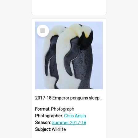
Select
Item
2017-18 Emperor penguins sleeping
Format:
Photograph
Photographer:
Chris Ansin
Season:
Summer 2017-18
Subject:
Wildlife