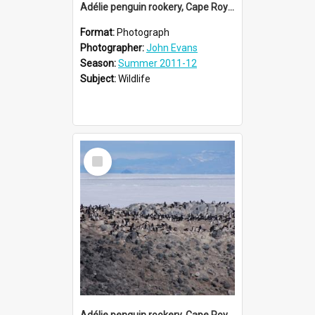
Adélie penguin rookery, Cape Royds (003)
Format:
Photograph
Photographer:
John Evans
Season:
Summer 2011-12
Subject:
Wildlife
Select
Item
Adélie penguin rookery, Cape Royds (002)