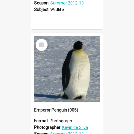
Season:
Summer 2012-13
Subject:
Wildlife
Select
Item
Emperor Penguin (005)
Format:
Photograph
Photographer:
Kevin de Silva
Season:
Summer 2012-13