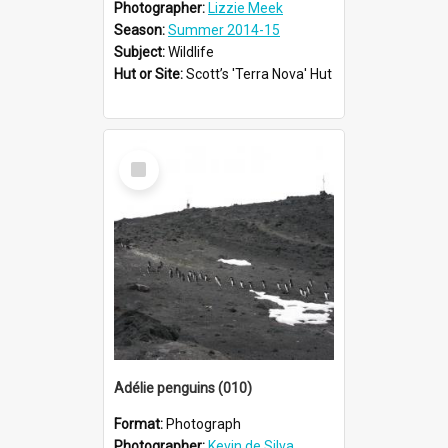
Photographer:
Lizzie Meek
Season:
Summer 2014-15
Subject:
Wildlife
Hut or Site:
Scott’s 'Terra Nova' Hut
Select
Item
Adélie penguins (010)
Format:
Photograph
Photographer:
Kevin de Silva