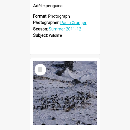
Adélie penguins
Format:
Photograph
Photographer:
Paula Granger
Season:
Summer 2011-12
Subject:
Wildlife
Select
Item