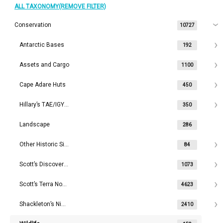
ALL TAXONOMY(REMOVE FILTER)
Conservation
10727
Antarctic Bases
192
Assets and Cargo
1100
Cape Adare Huts
450
Hillary’s TAE/IGY Hut
350
Landscape
286
Other Historic Sites
84
Scott’s Discovery Hut
1073
Scott’s Terra Nova Hut
4623
Shackleton’s Nimrod Hut
2410