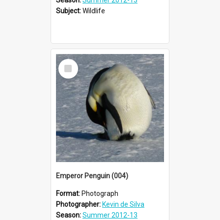
Subject:
Wildlife
Select
Item
Emperor Penguin (004)
Format:
Photograph
Photographer:
Kevin de Silva
Season:
Summer 2012-13