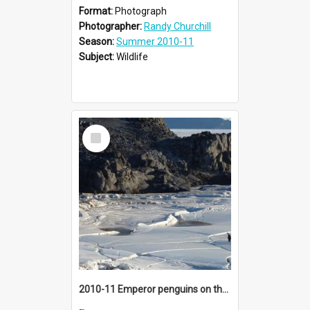
Format:
Photograph
Photographer:
Randy Churchill
Season:
Summer 2010-11
Subject:
Wildlife
Select
Item
2010-11 Emperor penguins on the sea ice near Cape Royds (005)