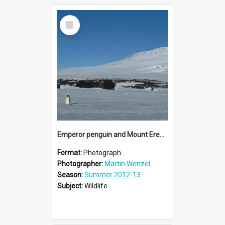
Select
Item
Emperor penguin and Mount Erebus
Format:
Photograph
Photographer:
Martin Wenzel
Season:
Summer 2012-13
Subject:
Wildlife