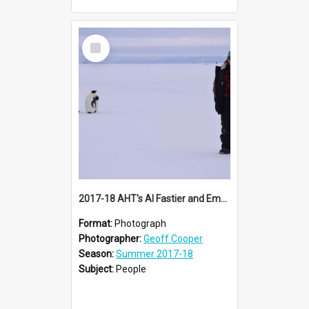
Select
Item
2017-18 AHT's Al Fastier and Emperor penguins
Format:
Photograph
Photographer:
Geoff Cooper
Season:
Summer 2017-18
Subject:
People