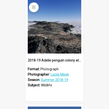
Select
Item
2018-19 Adelie penguin colony at Cape Royds
Format:
Photograph
Photographer:
Lizzie Meek
Season:
Summer 2018-19
Subject:
Wildlife