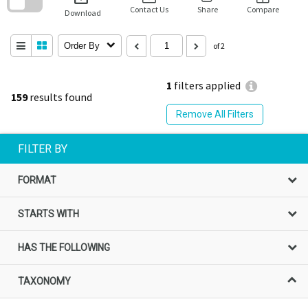
block
Contact Us
Share
Compare
Download
Order By
of 2
1
filters applied
159
results found
Remove All Filters
FILTER BY
FORMAT
STARTS WITH
HAS THE FOLLOWING
TAXONOMY