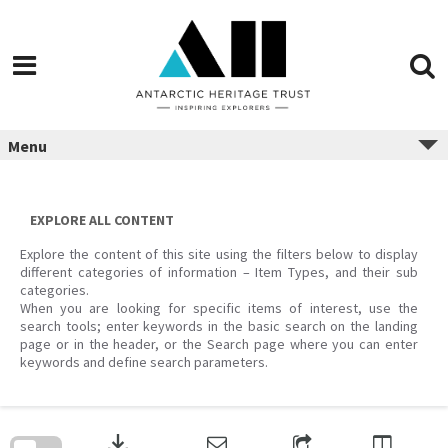
Menu
EXPLORE ALL CONTENT
Explore the content of this site using the filters below to display
different categories of information – Item Types, and their sub
categories.
When you are looking for specific items of interest, use the
search tools; enter keywords in the basic search on the landing
page or in the header, or the Search page where you can enter
keywords and define search parameters.
Skip
to
download
search