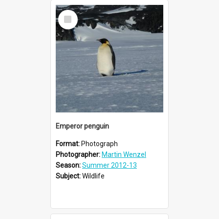
Select
Item
Emperor penguin
Format:
Photograph
Photographer:
Martin Wenzel
Season:
Summer 2012-13
Subject:
Wildlife