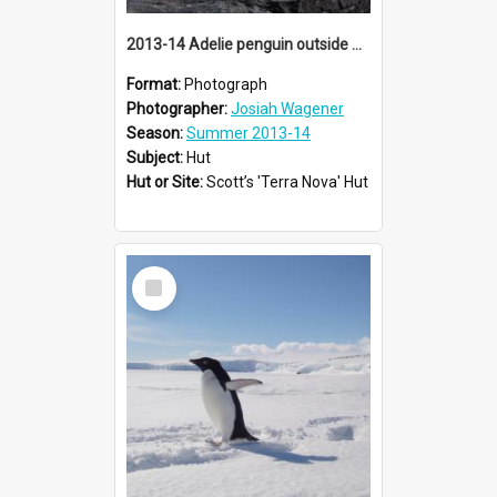
2013-14 Adelie penguin outside Scott's 'Terra Nova' hut, Cape Evans
Format:
Photograph
Photographer:
Josiah Wagener
Season:
Summer 2013-14
Subject:
Hut
Hut or Site:
Scott’s 'Terra Nova' Hut
Select
Item