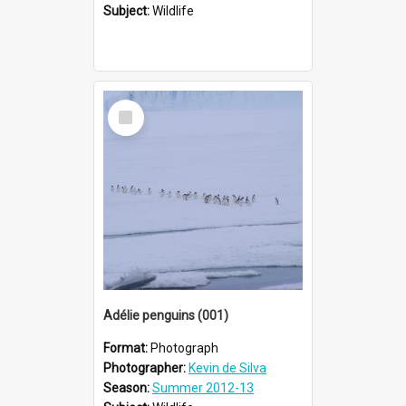
Subject:
Wildlife
Select
Item
Adélie penguins (001)
Format:
Photograph
Photographer:
Kevin de Silva
Season:
Summer 2012-13