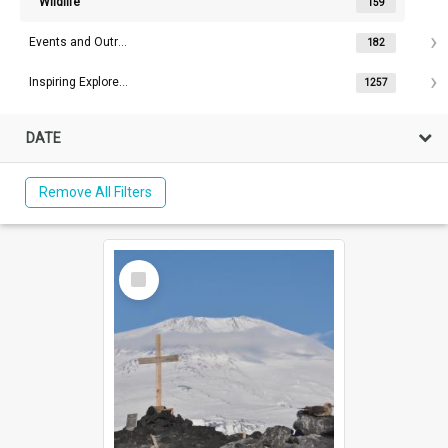
Wildlife
159
Events and Outreach
182
Inspiring Explorers™
1257
DATE
Remove All Filters
Select
Item