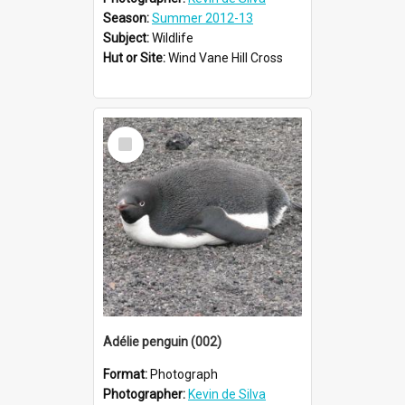
Season:
Summer 2012-13
Subject:
Wildlife
Hut or Site:
Wind Vane Hill Cross
Select
Item
Adélie penguin (002)
Format:
Photograph
Photographer:
Kevin de Silva