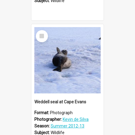
Subject:
Wildlife
Select
Item
Weddell seal at Cape Evans
Format:
Photograph
Photographer:
Kevin de Silva
Season:
Summer 2012-13
Subject:
Wildlife