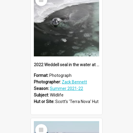
Item
2022 Weddell seal in the water at Cape Evans
Format:
Photograph
Photographer:
Zack Bennett
Season:
Summer 2021-22
Subject:
Wildlife
Hut or Site:
Scott’s 'Terra Nova' Hut
Select
Item