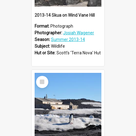
2013-14 Skua on Wind Vane Hill
Format:
Photograph
Photographer:
Josiah Wagener
Season:
Summer 2013-14
Subject:
Wildlife
Hut or Site:
Scott’s 'Terra Nova' Hut
Select
Item