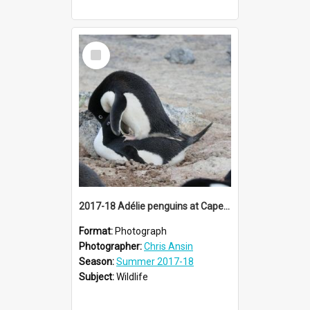
Select
Item
2017-18 Adélie penguins at Cape Royds rookery
Format:
Photograph
Photographer:
Chris Ansin
Season:
Summer 2017-18
Subject:
Wildlife