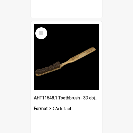
Select
Item
AHT11548.1 Toothbrush - 3D object
Format:
3D Artefact