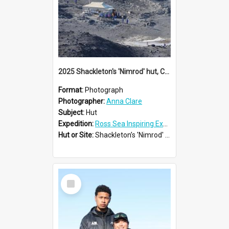
2025 Shackleton's 'Nimrod' hut, Cape Royds
Format:
Photograph
Photographer:
Anna Clare
Subject:
Hut
Expedition:
Ross Sea Inspiring Explorers Expedition™ 2025
Hut or Site:
Shackleton’s 'Nimrod' Hut
Select
Item