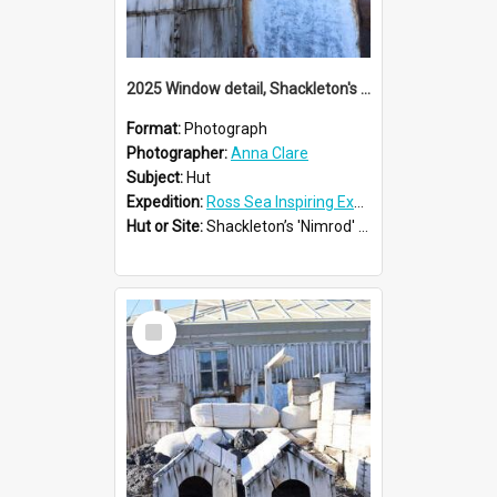
2025 Window detail, Shackleton's 'Nimrod' hut
Format:
Photograph
Photographer:
Anna Clare
Subject:
Hut
Expedition:
Ross Sea Inspiring Explorers Expedition™ 2025
Hut or Site:
Shackleton’s 'Nimrod' Hut
Select
Item