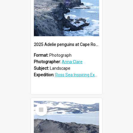
2025 Adelie penguins at Cape Royds
Format:
Photograph
Photographer:
Anna Clare
Subject:
Landscape
Expedition:
Ross Sea Inspiring Explorers Expedition™ 2025
Select
Item