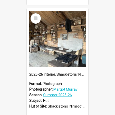
Select
Item
2025-26 Interior, Shackleton's 'Nimrod' hut, Cape Royds
Format:
Photograph
Photographer:
Margot Murray
Season:
Summer 2025-26
Subject:
Hut
Hut or Site:
Shackleton’s 'Nimrod' Hut