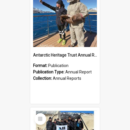
Antarctic Heritage Trust Annual Report 2023-2024
Format:
Publication
Publication Type:
Annual Report
Collection:
Annual Reports
Select
Item