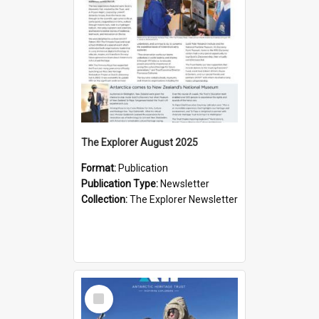
The Explorer August 2025
Format:
Publication
Publication Type:
Newsletter
Collection:
The Explorer Newsletter
Select
Item