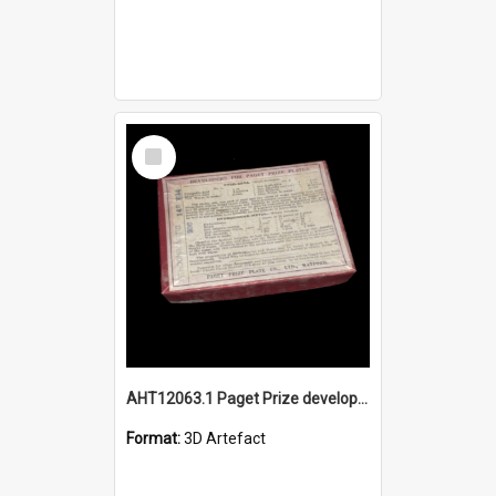
Select
Item
AHT12063.1 Paget Prize developers box - 3D object
Format:
3D Artefact