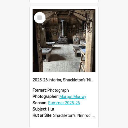
Select
Item
2025-26 Interior, Shackleton's 'Nimrod' hut, Cape Royds
Format:
Photograph
Photographer:
Margot Murray
Season:
Summer 2025-26
Subject:
Hut
Hut or Site:
Shackleton’s 'Nimrod' Hut