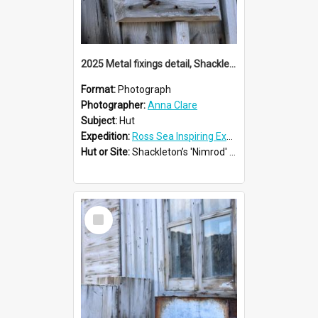
2025 Metal fixings detail, Shackleton's 'Nimrod' hut
Format:
Photograph
Photographer:
Anna Clare
Subject:
Hut
Expedition:
Ross Sea Inspiring Explorers Expedition™ 2025
Hut or Site:
Shackleton’s 'Nimrod' Hut
Select
Item