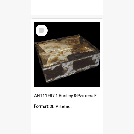
Select
Item
AHT11987.1 Huntley & Palmers Fruitcake - 3D object
Format:
3D Artefact