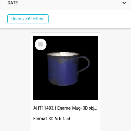
DATE
Remove All Filters
Select
Item
AHT11483.1 Enamel Mug- 3D object
Format:
3D Artefact