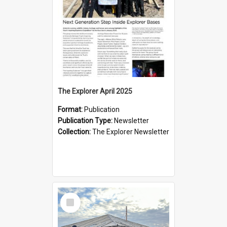
The Explorer April 2025
Format:
Publication
Publication Type:
Newsletter
Collection:
The Explorer Newsletter
Select
Item