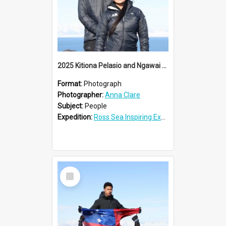
2025 Kitiona Pelasio and Ngawai Clendon at Cape Royds
Format:
Photograph
Photographer:
Anna Clare
Subject:
People
Expedition:
Ross Sea Inspiring Explorers Expedition™ 2025
Select
Item