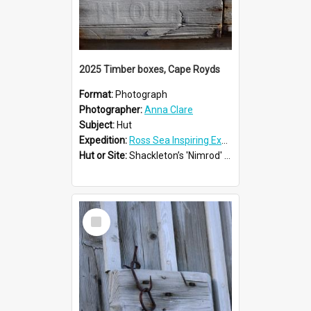
2025 Timber boxes, Cape Royds
Format:
Photograph
Photographer:
Anna Clare
Subject:
Hut
Expedition:
Ross Sea Inspiring Explorers Expedition™ 2025
Hut or Site:
Shackleton’s 'Nimrod' Hut
Select
Item