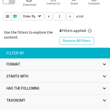
block
Contact Us
Share
Compare
Download
Order By
of 100
0
filters applied
Use the filters to explore the
content.
Remove All Filters
FILTER BY
FORMAT
STARTS WITH
HAS THE FOLLOWING
TAXONOMY