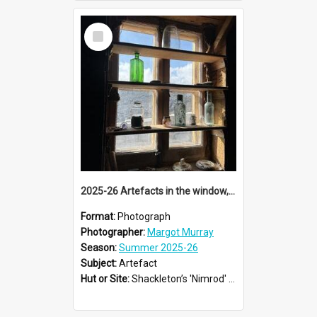
Select
Item
2025-26 Artefacts in the window, Shackleton's 'Nimrod' hut, Cape Royds
Format:
Photograph
Photographer:
Margot Murray
Season:
Summer 2025-26
Subject:
Artefact
Hut or Site:
Shackleton’s 'Nimrod' Hut