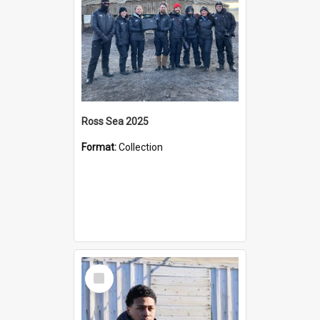
Ross Sea 2025
Format:
Collection
Select
Item