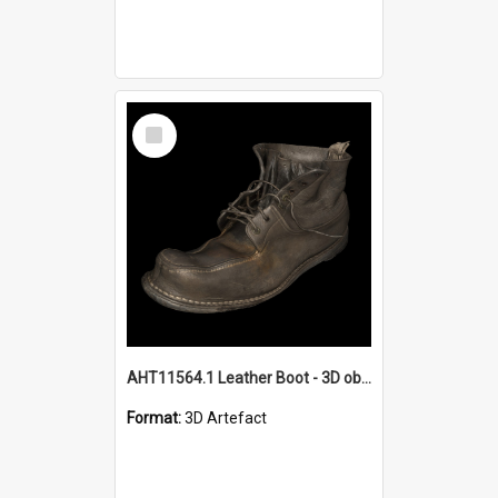
Select
Item
AHT11564.1 Leather Boot - 3D object
Format:
3D Artefact