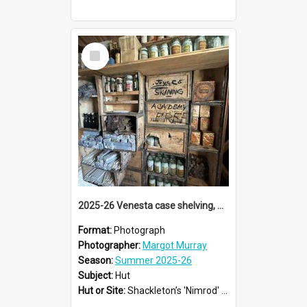
Select
Item
2025-26 Venesta case shelving, Shackleton's 'Nimrod' hut, Cape Royds
Format:
Photograph
Photographer:
Margot Murray
Season:
Summer 2025-26
Subject:
Hut
Hut or Site:
Shackleton’s 'Nimrod' Hut