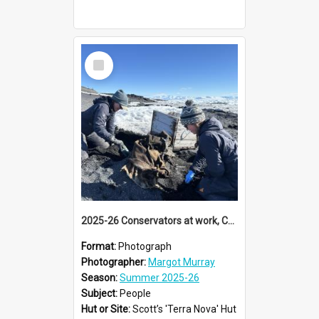
Select
Item
2025-26 Conservators at work, Cape Evans
Format:
Photograph
Photographer:
Margot Murray
Season:
Summer 2025-26
Subject:
People
Hut or Site:
Scott’s 'Terra Nova' Hut