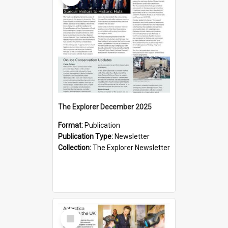
The Explorer December 2025
Format:
Publication
Publication Type:
Newsletter
Collection:
The Explorer Newsletter
Select
Item