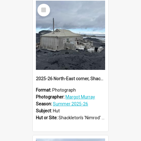
Select
Item
2025-26 North-East corner, Shackleton's 'Nimrod' hut, Cape Royds
Format:
Photograph
Photographer:
Margot Murray
Season:
Summer 2025-26
Subject:
Hut
Hut or Site:
Shackleton’s 'Nimrod' Hut