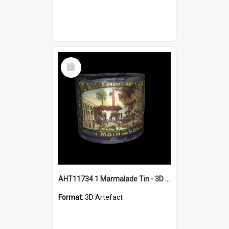
Select
Item
AHT11734.1 Marmalade Tin - 3D object
Format:
3D Artefact