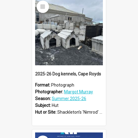
Select
Item
2025-26 Dog kennels, Cape Royds
Format:
Photograph
Photographer:
Margot Murray
Season:
Summer 2025-26
Subject:
Hut
Hut or Site:
Shackleton’s 'Nimrod' Hut
Select