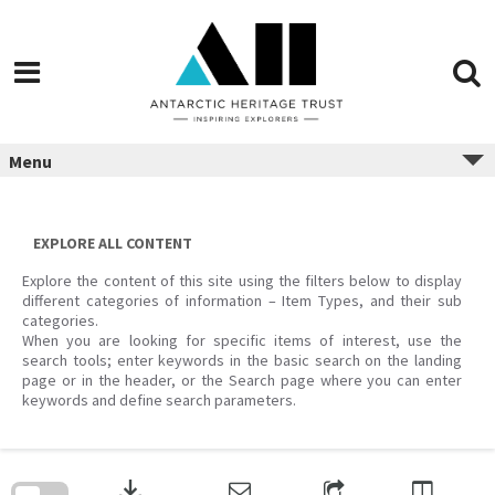
Menu
EXPLORE ALL CONTENT
Explore the content of this site using the filters below to display
different categories of information – Item Types, and their sub
categories.
When you are looking for specific items of interest, use the
search tools; enter keywords in the basic search on the landing
page or in the header, or the Search page where you can enter
keywords and define search parameters.
Skip
to
download
search