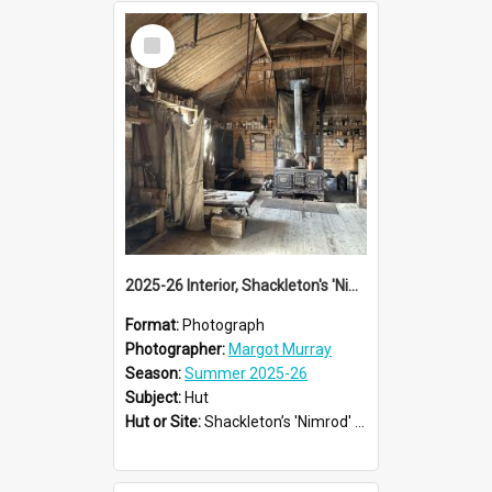
Select
Item
2025-26 Interior, Shackleton's 'Nimrod' hut, Cape Royds
Format:
Photograph
Photographer:
Margot Murray
Season:
Summer 2025-26
Subject:
Hut
Hut or Site:
Shackleton’s 'Nimrod' Hut