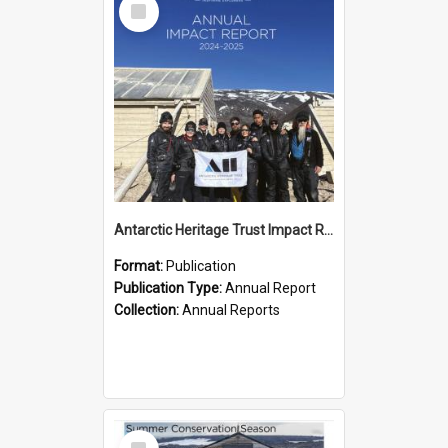
Item
Antarctic Heritage Trust Impact Report 2024-2025
Format:
Publication
Publication Type:
Annual Report
Collection:
Annual Reports
Select