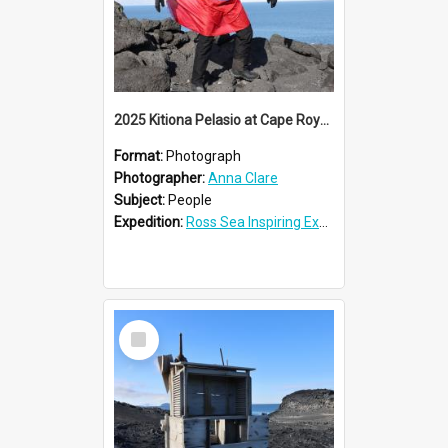
2025 Kitiona Pelasio at Cape Royds
Format:
Photograph
Photographer:
Anna Clare
Subject:
People
Expedition:
Ross Sea Inspiring Explorers Expedition™ 2025
Select
Item