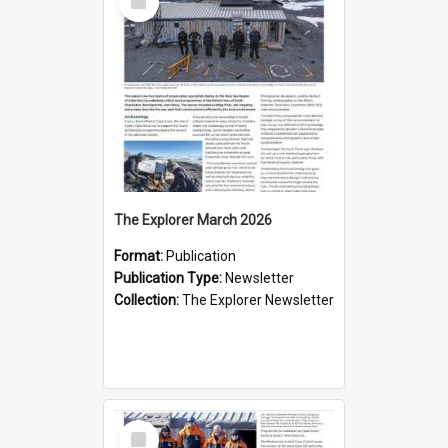
Item
The Explorer March 2026
Format:
Publication
Publication Type:
Newsletter
Collection:
The Explorer Newsletter
Select
Item