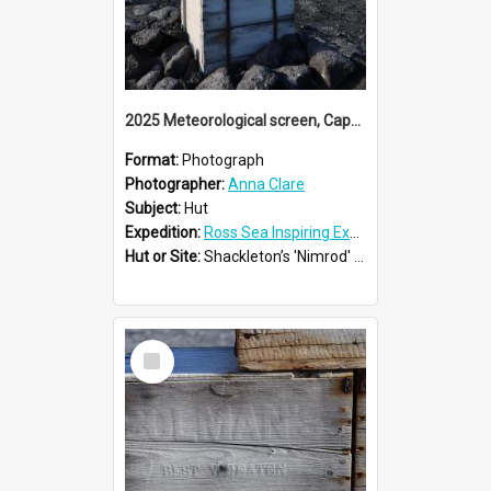
2025 Meteorological screen, Cape Royds
Format:
Photograph
Photographer:
Anna Clare
Subject:
Hut
Expedition:
Ross Sea Inspiring Explorers Expedition™ 2025
Hut or Site:
Shackleton’s 'Nimrod' Hut
Select
Item