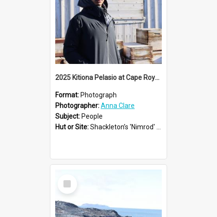
2025 Kitiona Pelasio at Cape Royds
Format:
Photograph
Photographer:
Anna Clare
Subject:
People
Hut or Site:
Shackleton’s 'Nimrod' Hut
Select
Item