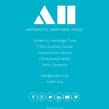
Antarctic Heritage Trust
7 Ron Guthrey Road
Christchurch Airport
Christchurch 8053
New Zealand
info@nzaht.org
nzaht.org
About Us