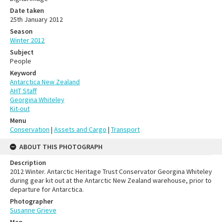
Date taken
25th January 2012
Season
Winter 2012
Subject
People
Keyword
Antarctica New Zealand
AHT Staff
Georgina Whiteley
Kit-out
Menu
Conservation
|
Assets and Cargo
|
Transport
ABOUT THIS PHOTOGRAPH
Description
2012 Winter. Antarctic Heritage Trust Conservator Georgina Whiteley
during gear kit out at the Antarctic New Zealand warehouse, prior to
departure for Antarctica.
Photographer
Susanne Grieve