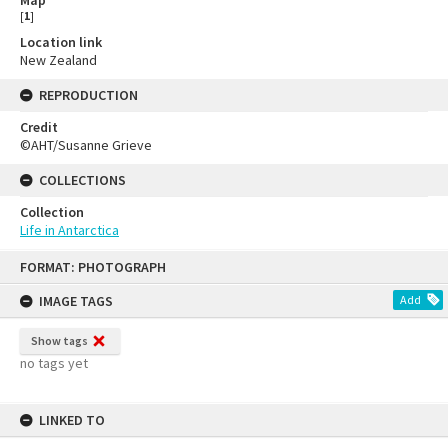
Map
[
1
]
Location link
New Zealand
REPRODUCTION
Credit
©AHT/Susanne Grieve
COLLECTIONS
Collection
Life in Antarctica
FORMAT: PHOTOGRAPH
IMAGE TAGS
Add
Show tags
no tags yet
LINKED TO