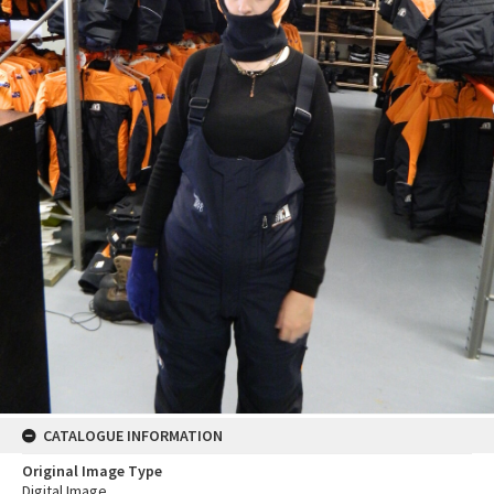
CATALOGUE INFORMATION
Original Image Type
Digital Image