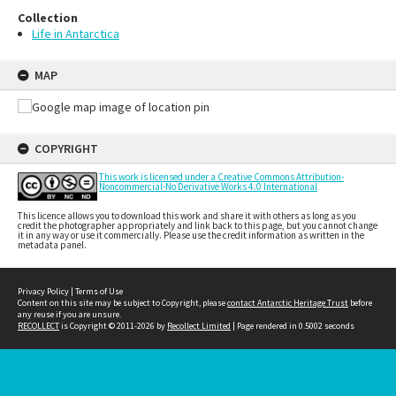
Collection
Life in Antarctica
MAP
COPYRIGHT
This work is licensed under a Creative Commons Attribution-
Noncommercial-No Derivative Works 4.0 International
This licence allows you to download this work and share it with others as long as you
credit the photographer appropriately and link back to this page, but you cannot change
it in any way or use it commercially. Please use the credit information as written in the
metadata panel.
Privacy Policy
|
Terms of Use
Content on this site may be subject to Copyright, please
contact Antarctic Heritage Trust
before
any reuse if you are unsure.
RECOLLECT
is Copyright © 2011-2026 by
Recollect Limited
| Page rendered in
0.5002
seconds