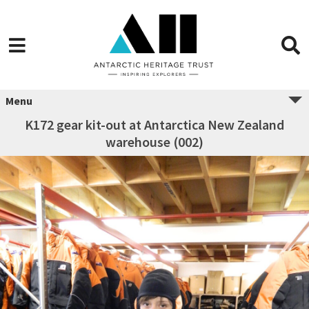
Menu
K172 gear kit-out at Antarctica New Zealand
warehouse (002)