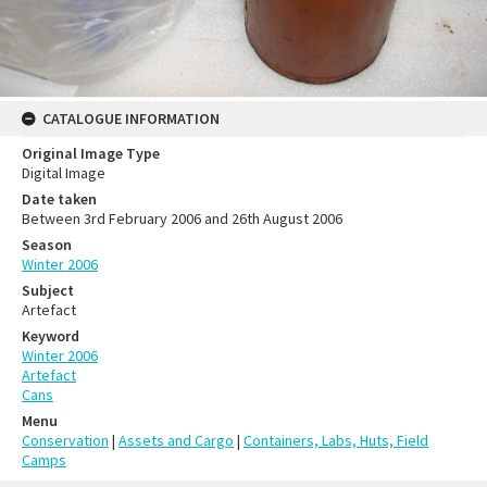
CATALOGUE INFORMATION
Original Image Type
Digital Image
Date taken
Between 3rd February 2006 and 26th August 2006
Season
Winter 2006
Subject
Artefact
Keyword
Winter 2006
Artefact
Cans
Menu
Conservation
|
Assets and Cargo
|
Containers, Labs, Huts, Field
Camps