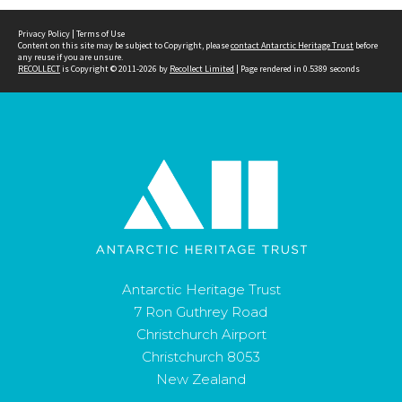
Privacy Policy
|
Terms of Use
Content on this site may be subject to Copyright, please
contact Antarctic Heritage Trust
before
any reuse if you are unsure.
RECOLLECT
is Copyright © 2011-2026 by
Recollect Limited
| Page rendered in
0.5389
seconds
Antarctic Heritage Trust
7 Ron Guthrey Road
Christchurch Airport
Christchurch 8053
New Zealand