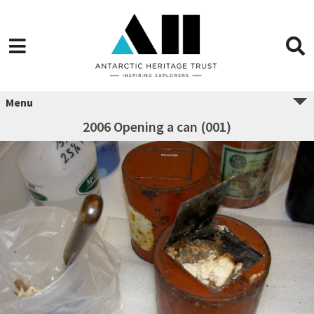
Menu
2006 Opening a can (001)