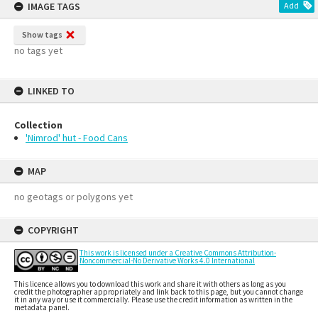
IMAGE TAGS
Add
Show tags
no tags yet
LINKED TO
Collection
'Nimrod' hut - Food Cans
MAP
no geotags or polygons yet
COPYRIGHT
This work is licensed under a Creative Commons Attribution-
Noncommercial-No Derivative Works 4.0 International
This licence allows you to download this work and share it with others as long as you
credit the photographer appropriately and link back to this page, but you cannot change
it in any way or use it commercially. Please use the credit information as written in the
metadata panel.