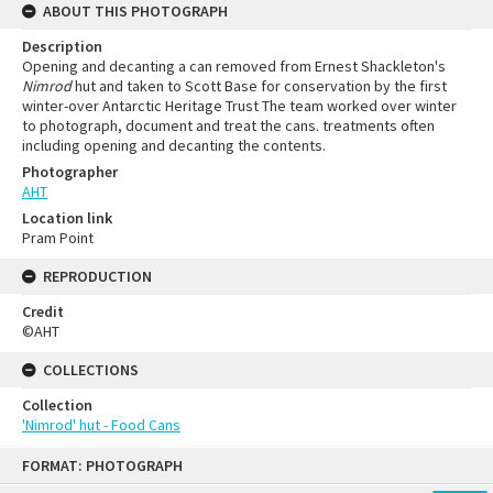
ABOUT THIS PHOTOGRAPH
Description
Opening and decanting a can removed from Ernest Shackleton's
Nimrod
hut and taken to Scott Base for conservation by the first
winter-over Antarctic Heritage Trust The team worked over winter
to photograph, document and treat the cans. treatments often
including opening and decanting the contents.
Photographer
AHT
Location link
Pram Point
REPRODUCTION
Credit
©AHT
COLLECTIONS
Collection
'Nimrod' hut - Food Cans
FORMAT: PHOTOGRAPH