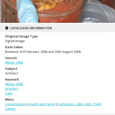
CATALOGUE INFORMATION
Original Image Type
Digital Image
Date taken
Between 3rd February 2006 and 26th August 2006
Season
Winter 2006
Subject
Artefact
Keyword
Winter 2006
Artefact
Cans
Menu
Conservation
|
Assets and Cargo
|
Containers, Labs, Huts, Field
Camps