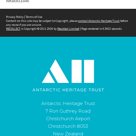
metadata panel.
Privacy Policy
|
Terms of Use
Content on this site may be subject to Copyright, please
contact Antarctic Heritage Trust
before
any reuse if you are unsure.
RECOLLECT
is Copyright © 2011-2026 by
Recollect Limited
| Page rendered in
0.3923
seconds
Antarctic Heritage Trust
7 Ron Guthrey Road
Christchurch Airport
Christchurch 8053
New Zealand