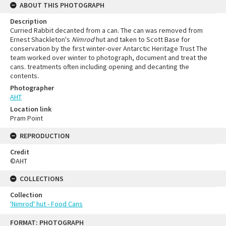
ABOUT THIS PHOTOGRAPH
Description
Curried Rabbit decanted from a can. The can was removed from
Ernest Shackleton's
Nimrod
hut and taken to Scott Base for
conservation by the first winter-over Antarctic Heritage Trust The
team worked over winter to photograph, document and treat the
cans. treatments often including opening and decanting the
contents.
Photographer
AHT
Location link
Pram Point
REPRODUCTION
Credit
©AHT
COLLECTIONS
Collection
'Nimrod' hut - Food Cans
FORMAT: PHOTOGRAPH