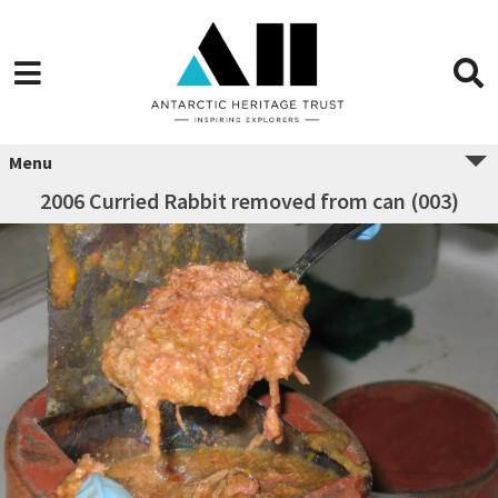
Menu
2006 Curried Rabbit removed from can (003)