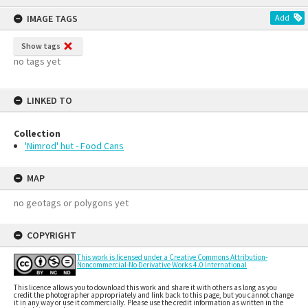
IMAGE TAGS
Add
Show tags
no tags yet
LINKED TO
Collection
'Nimrod' hut - Food Cans
MAP
no geotags or polygons yet
COPYRIGHT
This work is licensed under a Creative Commons Attribution-
Noncommercial-No Derivative Works 4.0 International
This licence allows you to download this work and share it with others as long as you
credit the photographer appropriately and link back to this page, but you cannot change
it in any way or use it commercially. Please use the credit information as written in the